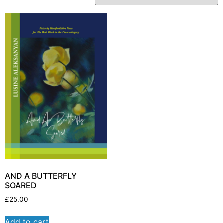
AND A BUTTERFLY
SOARED
£
25.00
Add to cart