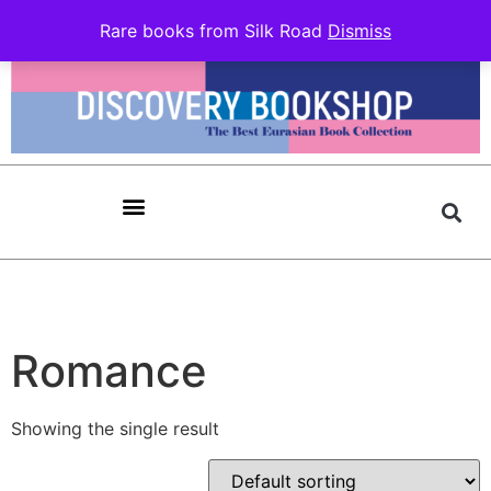
Rare books from Silk Road
Dismiss
Romance
Showing the single result