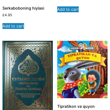
Serkaboboning hiylasi
Add to cart
£
4.95
Add to cart
Tipratikon va quyon