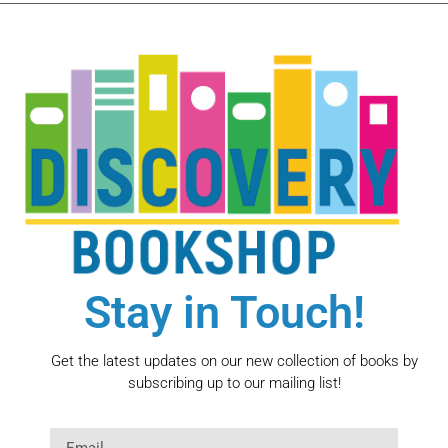
Stay in Touch!
Get the latest updates on our new collection of books by
subscribing up to our mailing list!