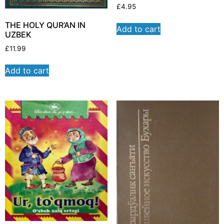
£
4.95
THE HOLY QUR’AN IN
Add to cart
UZBEK
£
11.99
Add to cart