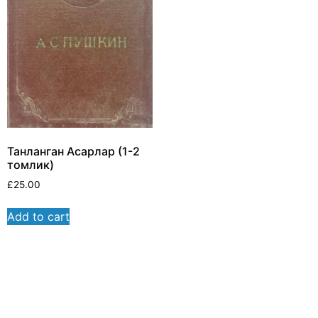
Танланган Асарлар (1-2
томлик)
£
25.00
Add to cart