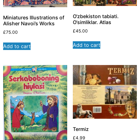
O‘zbekiston tabiati.
Miniatures Illustrations of
O‘simliklar. Atlas
Alisher Navoi’s Works
£
45.00
£
75.00
Add to cart
Add to cart
Termiz
£
4.99