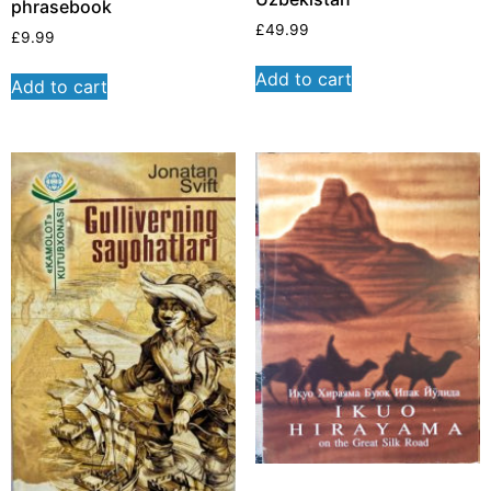
phrasebook
£
49.99
£
9.99
Add to cart
Add to cart