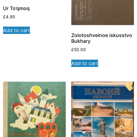
Ur To’qmoq
£
4.95
Add to cart
Zolotoshveinoe iskusstvo
Bukhary
£
50.00
Add to cart