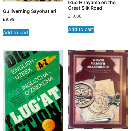
Ikuo Hirayama on the
Great Silk Road
Gulliverning Sayohatlari
£
10.00
£
9.99
Add to cart
Add to cart