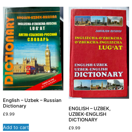
English – Uzbek – Russian
Dictionary
ENGLISH – UZBEK,
UZBEK-ENGLISH
£
9.99
DICTIONARY
Add to cart
£
9.99