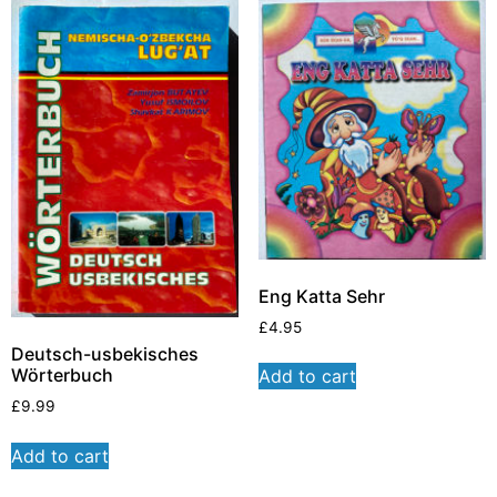
Eng Katta Sehr
£
4.95
Deutsch-usbekisches
Wörterbuch
Add to cart
£
9.99
Add to cart