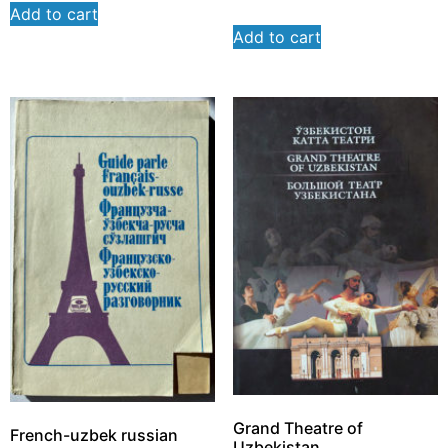
Add to cart
Add to cart
Grand Theatre of
French-uzbek russian
Uzbekistan