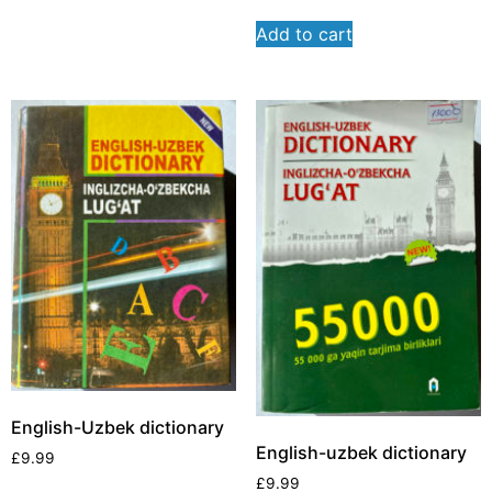
Add to cart
English-Uzbek dictionary
English-uzbek dictionary
£
9.99
£
9.99