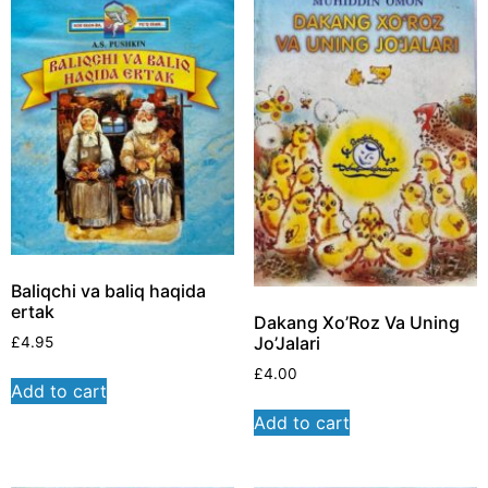
Baliqchi va baliq haqida
ertak
Dakang Xo’Roz Va Uning
Jo’Jalari
£
4.95
£
4.00
Add to cart
Add to cart