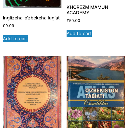
KHOREZM MAMUN
ACADEMY
Inglizcha-o‘zbekcha lug‘at
£
50.00
£
9.99
Add to cart
Add to cart