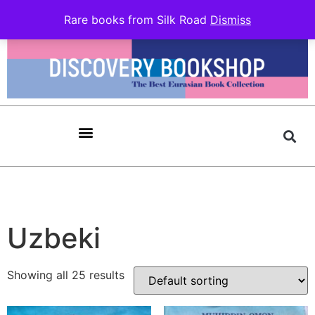
Rare books from Silk Road
Dismiss
Uzbeki
Showing all 25 results