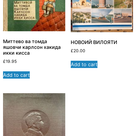
Миттево ва томда
НОВОИЙ ВИЛОЯТИ
яшовчи карлсон хакида
£
20.00
икки кисса
£
19.95
Add to cart
Add to cart