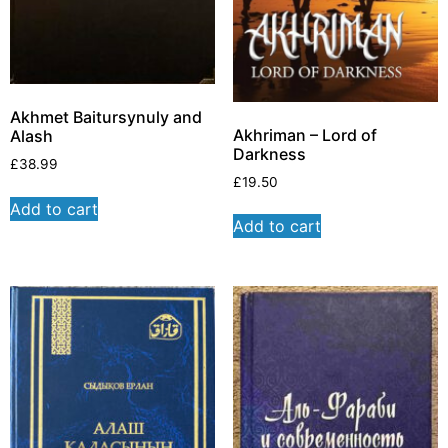
Akhmet Baitursynuly and
Akhriman – Lord of
Alash
Darkness
£
38.99
£
19.50
Add to cart
Add to cart