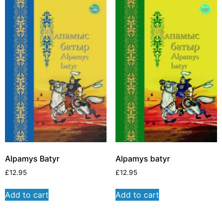
Alpamys Batyr
Alpamys batyr
£
12.95
£
12.95
Add to cart
Add to cart