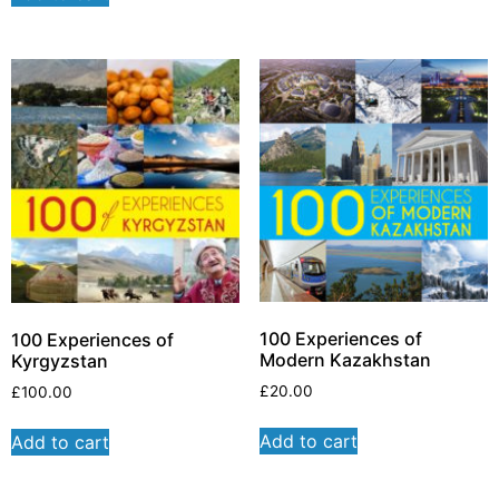
100 Experiences of
100 Experiences of
Modern Kazakhstan
Kyrgyzstan
£
20.00
£
100.00
Add to cart
Add to cart