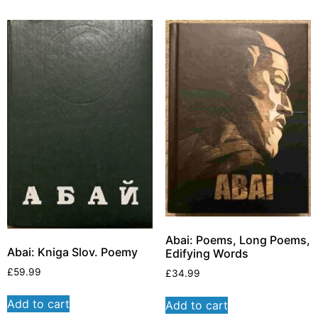
Abai: Poems, Long Poems,
Abai: Kniga Slov. Poemy
Edifying Words
£
59.99
£
34.99
Add to cart
Add to cart