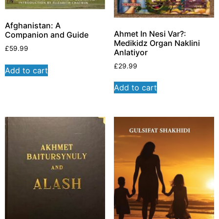
Afghanistan: A
Ahmet In Nesi Var?:
Companion and Guide
Medikidz Organ Naklini
£
59.99
Anlatiyor
£
29.99
Add to cart
Add to cart