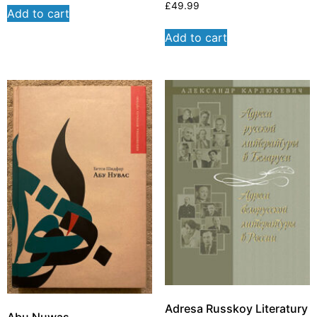
£
49.99
Add to cart
Add to cart
Adresa Russkoy Literatury