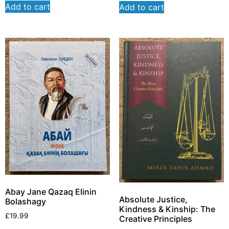
Add to cart
Add to cart
Abay Jane Qazaq Elinin
Absolute Justice,
Bolashagy
Kindness & Kinship: The
£
19.99
Creative Principles