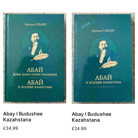
Abay I Budushee
Abay I Budushee
Kazahstana
Kazahstana
£
34.99
£
24.99