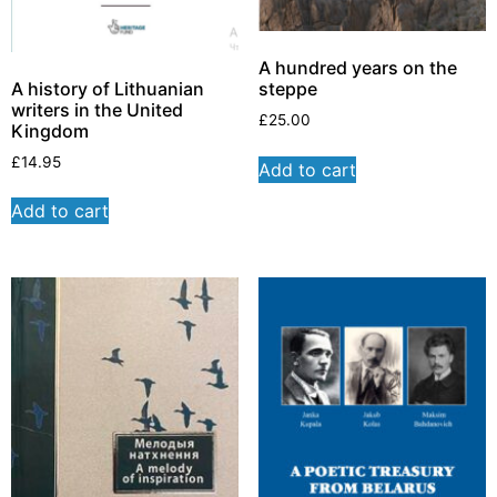
A hundred years on the
A history of Lithuanian
steppe
writers in the United
£
25.00
Kingdom
£
14.95
Add to cart
Add to cart