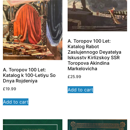
A. Toropov 100 Let:
Katalog Rabot
Zaslujennogo Deyatelya
Iskusstv Kirlizskoy SSR
Toropova Akindina
Markelovicha
A. Toropov 100 Let:
Katalog k 100-Letiyu So
£
25.99
Dnya Rojdeniya
£
19.99
Add to cart
Add to cart