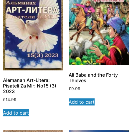
Ali Baba and the Forty
Alemanah Art-Litera:
Thieves
Pisateli Za Mir: No15 (3)
£
9.99
2023
£
14.99
Add to cart
Add to cart