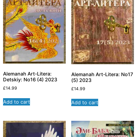
Alemanah Art-Litera:
Alemanah Art-Litera: No17
Detskiy: No16 (4) 2023
(5) 2023
£
14.99
£
14.99
Add to cart
Add to cart