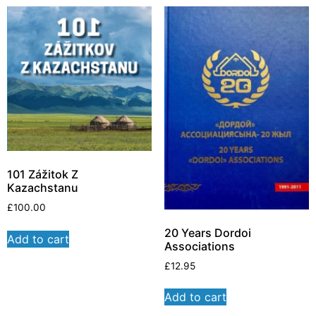
101 Zážitok Z
Kazachstanu
£
100.00
20 Years Dordoi
Add to cart
Associations
£
12.95
Add to cart