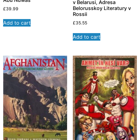
Abu Nuwas
v Belarusi, Adresa
Belorusskoy Literatury v
£
39.99
Rossii
Add to cart
£
35.55
Add to cart