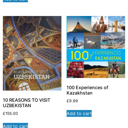
100 Experiences of
Kazakhstan
10 REASONS TO VISIT
£
9.99
UZBEKISTAN
Add to cart
£
155.00
Add to cart