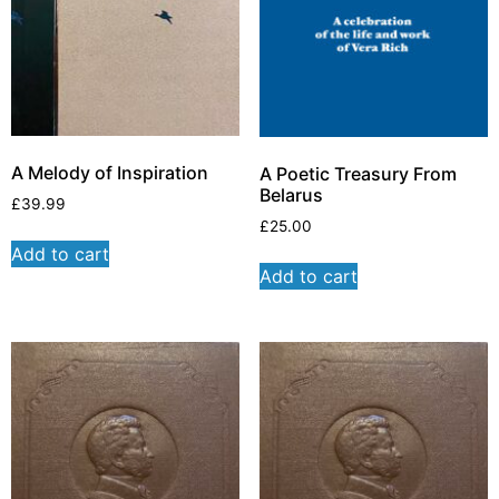
A Melody of Inspiration
A Poetic Treasury From
Belarus
£
39.99
£
25.00
Add to cart
Add to cart