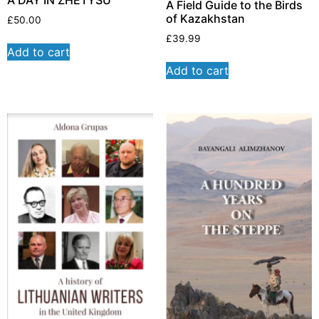
A Field Guide to the Birds
of Kazakhstan
£
50.00
£
39.99
Add to cart
Add to cart