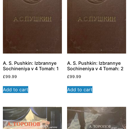
A. S. Pushkin: Izbrannye
A. S. Pushkin: Izbrannye
Sochineniya v 4 Tomah: 1
Sochineniya v 4 Tomah: 2
£
99.99
£
99.99
Add to cart
Add to cart