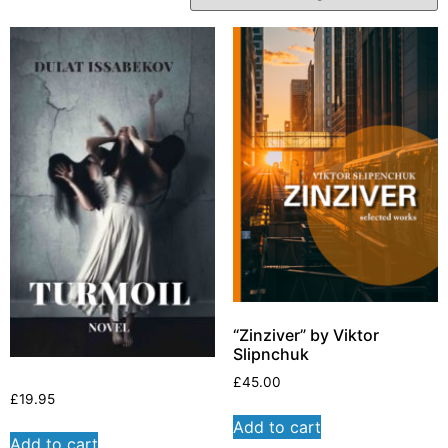
“Zinziver” by Viktor
Slipnchuk
£
45.00
£
19.95
Add to cart
Add to cart