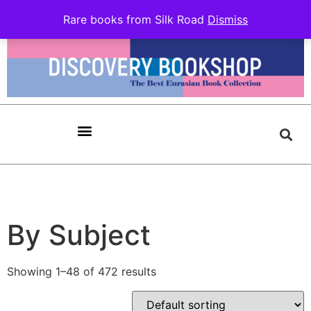
Rare books from Silk Road
Dismiss
By Subject
Showing 1–48 of 472 results