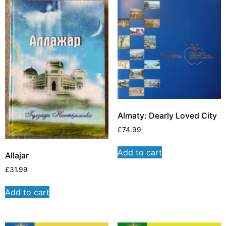
Almaty: Dearly Loved City
£
74.99
Add to cart
Allajar
£
31.99
Add to cart