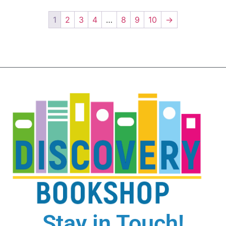
1
2
3
4
…
8
9
10
→
Stay in Touch!