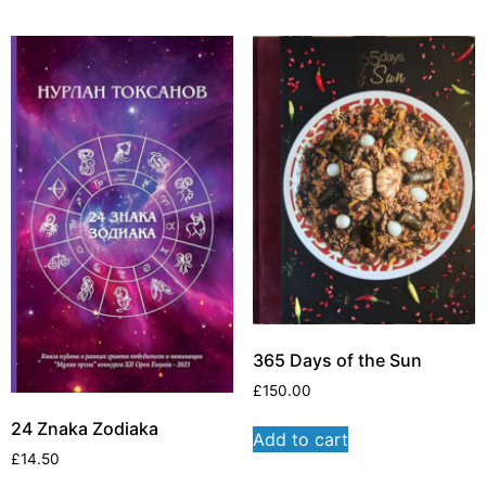
365 Days of the Sun
£
150.00
24 Znaka Zodiaka
Add to cart
£
14.50