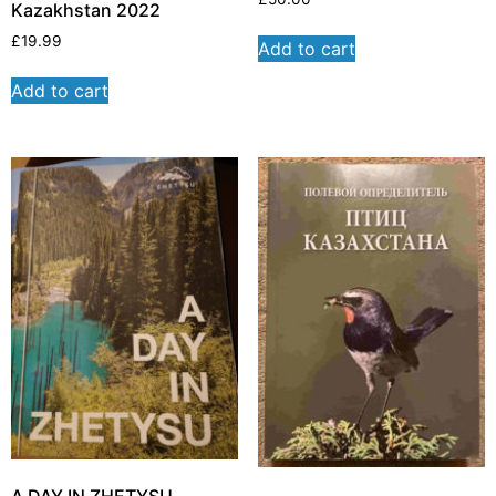
Kazakhstan 2022
£
19.99
Add to cart
Add to cart
A DAY IN ZHETYSU