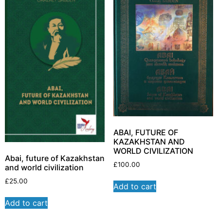
ABAI, FUTURE OF
KAZAKHSTAN AND
WORLD CIVILIZATION
Abai, future of Kazakhstan
£
100.00
and world civilization
£
25.00
Add to cart
Add to cart