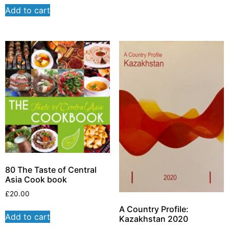
Add to cart
80 The Taste of Central
Asia Cook book
£
20.00
A Country Profile:
Add to cart
Kazakhstan 2020