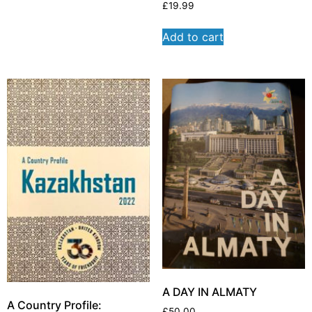
£
19.99
Add to cart
A DAY IN ALMATY
A Country Profile:
£
50.00