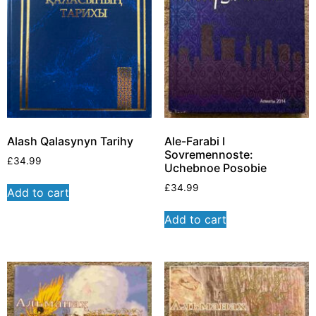
Alash Qalasynyn Tarihy
Ale-Farabi I
Sovremennoste:
£
34.99
Uchebnoe Posobie
£
34.99
Add to cart
Add to cart