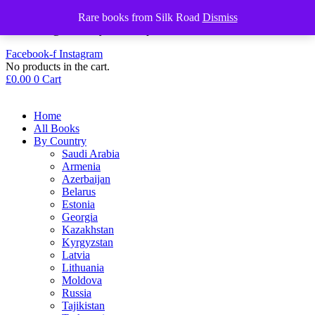
+44 (0) 7412 551553
Rare books from Silk Road
Dismiss
info@discovery-bookshop.com
Facebook-f
Instagram
No products in the cart.
£
0.00
0
Cart
Home
All Books
By Country
Saudi Arabia
Armenia
Azerbaijan
Belarus
Estonia
Georgia
Kazakhstan
Kyrgyzstan
Latvia
Lithuania
Moldova
Russia
Tajikistan