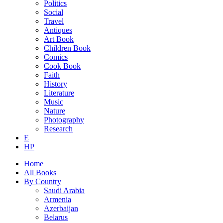
Politics
Social
Travel
Antiques
Art Book
Children Book
Comics
Cook Book
Faith
History
Literature
Music
Nature
Photography
Research
E
HP
Home
All Books
By Country
Saudi Arabia
Armenia
Azerbaijan
Belarus