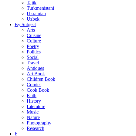
Tajik
Turkmenistani
Ukrainian
Uzbek
By Subject
Arts
Cuisine
Culture
Poetry
Politics
Social
Travel
Antiques
Art Book
Children Book
Comics
Cook Book
Faith
History
Literature
Music
Nature
Photography
Research
E