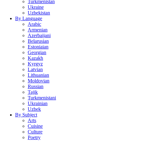
Turkmenistan
Ukraine
Uzbekistan
By Language
Arabic
Armenian
Azerbaijani
Belarusian
Estoniaian
Georgian
Kazakh
Kyrgyz
Latvian
Lithuanian
Moldovian
Russian
Tajik
Turkmenistani
Ukrainian
Uzbek
By Subject
Arts
Cuisine
Culture
Poetry