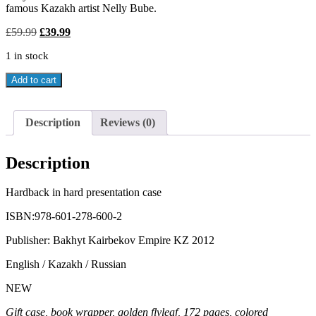
famous Kazakh artist Nelly Bube.
Original
Current
£
59.99
£
39.99
price
price
1 in stock
was:
is:
£59.99.
£39.99.
KAZAKH
Add to cart
ETIQUETTE
&
NATIONAL
Description
Reviews (0)
CUSTOMS
AD
TRADITIONS
Description
quantity
Hardback in hard presentation case
ISBN:978-601-278-600-2
Publisher: Bakhyt Kairbekov Empire KZ 2012
English / Kazakh / Russian
NEW
Gift case, book wrapper, golden flyleaf, 172 pages, colored