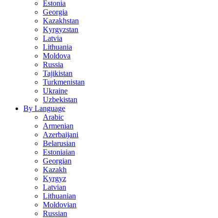
Estonia
Georgia
Kazakhstan
Kyrgyzstan
Latvia
Lithuania
Moldova
Russia
Tajikistan
Turkmenistan
Ukraine
Uzbekistan
By Language
Arabic
Armenian
Azerbaijani
Belarusian
Estoniaian
Georgian
Kazakh
Kyrgyz
Latvian
Lithuanian
Moldovian
Russian