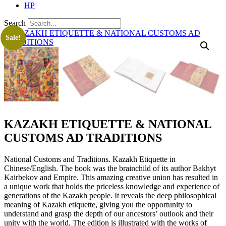
HP
Search
Sale!
KAZAKH ETIQUETTE & NATIONAL
CUSTOMS AD TRADITIONS
National Customs and Traditions. Kazakh Etiquette in
Chinese/English. The book was the brainchild of its author Bakhyt
Kairbekov and Empire. This amazing creative union has resulted in
a unique work that holds the priceless knowledge and experience of
generations of the Kazakh people. It reveals the deep philosophical
meaning of Kazakh etiquette, giving you the opportunity to
understand and grasp the depth of our ancestors’ outlook and their
unity with the world. The edition is illustrated with the works of