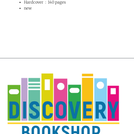
Hardcover ‏ : ‎
140 pages
new