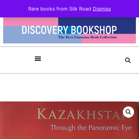
Rare books from Silk Road
Dismiss