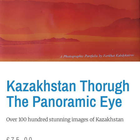
Kazakhstan Thorugh
The Panoramic Eye
Over 100 hundred stunning images of Kazakhstan
£
75.00