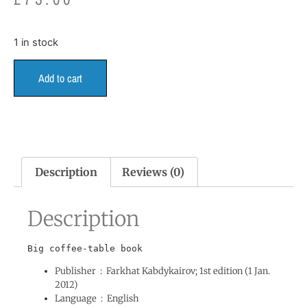
1 in stock
Add to cart
Description
Reviews (0)
Description
Publisher ‏ : ‎
Farkhat Kabdykairov; 1st edition (1 Jan.
2012)
Language ‏ : ‎
English