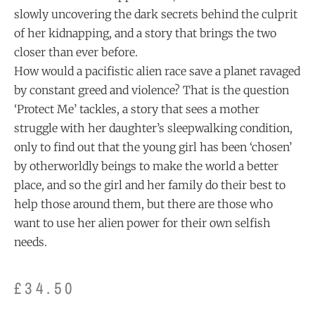
slowly uncovering the dark secrets behind the culprit
of her kidnapping, and a story that brings the two
closer than ever before.
How would a pacifistic alien race save a planet ravaged
by constant greed and violence? That is the question
‘Protect Me’ tackles, a story that sees a mother
struggle with her daughter’s sleepwalking condition,
only to find out that the young girl has been ‘chosen’
by otherworldly beings to make the world a better
place, and so the girl and her family do their best to
help those around them, but there are those who
want to use her alien power for their own selfish
needs.
£
34.50