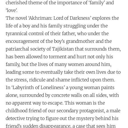
cherished theme of the importance of ‘family’ and
‘love’.
The novel ‘Akhriman: Lord of Darkness’ explores the
life of a boy and his family struggling under the
tyrannical control of their father, who under the
encouragement of the boy’s grandmother and the
patriarchal society of Tajikistan that surrounds them,
has been allowed to torment and hurt not only his
family, but the lives of many women around him,
leading some to eventually take their own lives due to
the stress, ridicule and shame inflicted upon them.
In ‘Labyrinth of Loneliness’ a young woman paints
alone, surrounded by concrete walls on all sides, with
no apparent way to escape. This woman is the
childhood friend of our secondary protagonist, a male
detective trying to figure out the mystery behind his
friend’s sudden disappearance, a case that sees him