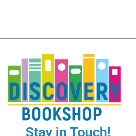
Stay in Touch!