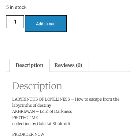
5 in stock
Add to cart
Description
Reviews (0)
Description
LABYRINTHS OF LONELINESS – How to escape from the
labyrinths of destiny
AKHRIMAN – Lord of Darkness
PROTECT ME
collection by Gulsifat Shakhidi
PREORDER NOW