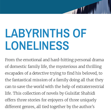
LABYRINTHS OF
LONELINESS
From the emotional and hard-hitting personal drama
of domestic family life, the mysterious and thrilling
escapades of a detective trying to find his beloved, to
the fantastical mission of a family doing all that they
can to save the world with the help of extraterrestrial
life. This collection of novels by Gulsifat Shahidi
offers three stories for enjoyers of three uniquely
different genres, all tied together by the author’s