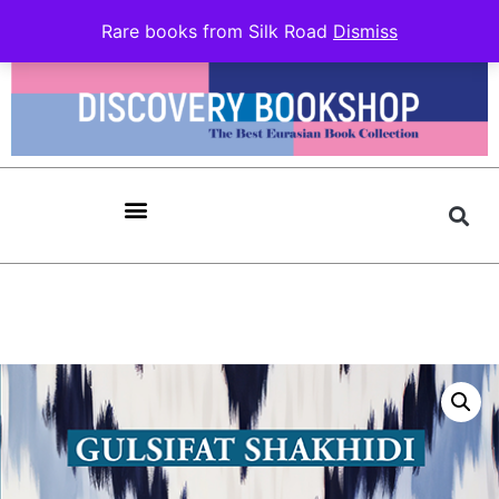
Rare books from Silk Road
Dismiss