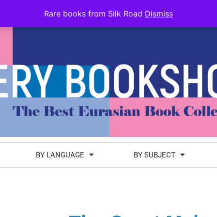
Rare books from Silk Road
Dismiss
BY LANGUAGE
BY SUBJECT