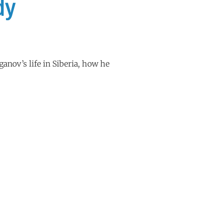
dy
anov’s life in Siberia, how he