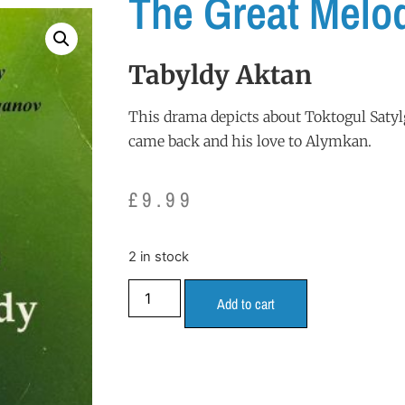
The Great Melo
Tabyldy Aktan
This drama depicts about Toktogul Satylg
came back and his love to Alymkan.
£
9.99
2 in stock
Add to cart