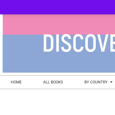
+44 (0) 7412 551553
info@discovery-bookshop.com
HOME
ALL BOOKS
BY COUNTRY