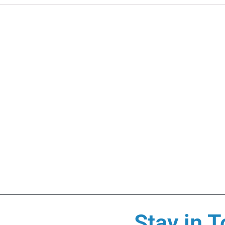
Stay in T