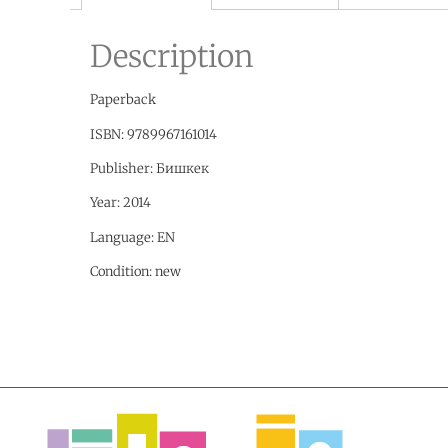
Description
Paperback
ISBN:
9789967161014
Publisher:
Бишкек
Year: 2014
Language:
EN
Condition:
new