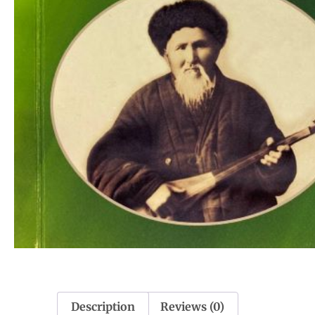
Description
Reviews (0)