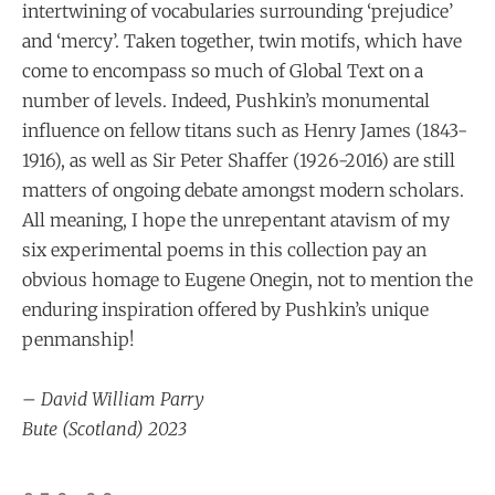
intertwining of vocabularies surrounding ‘prejudice’
and ‘mercy’. Taken together, twin motifs, which have
come to encompass so much of Global Text on a
number of levels. Indeed, Pushkin’s monumental
influence on fellow titans such as Henry James (1843-
1916), as well as Sir Peter Shaffer (1926-2016) are still
matters of ongoing debate amongst modern scholars.
All meaning, I hope the unrepentant atavism of my
six experimental poems in this collection pay an
obvious homage to Eugene Onegin, not to mention the
enduring inspiration offered by Pushkin’s unique
penmanship!
– David William Parry
Bute (Scotland) 2023