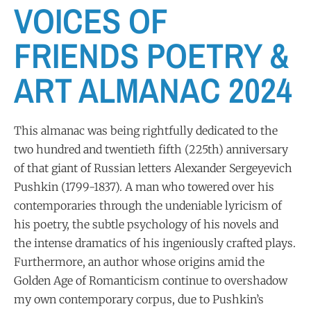
VOICES OF
FRIENDS POETRY &
ART ALMANAC 2024
This almanac was being rightfully dedicated to the
two hundred and twentieth fifth (225th) anniversary
of that giant of Russian letters Alexander Sergeyevich
Pushkin (1799-1837). A man who towered over his
contemporaries through the undeniable lyricism of
his poetry, the subtle psychology of his novels and
the intense dramatics of his ingeniously crafted plays.
Furthermore, an author whose origins amid the
Golden Age of Romanticism continue to overshadow
my own contemporary corpus, due to Pushkin’s