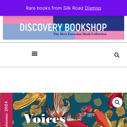
Rare books from Silk Road
Dismiss