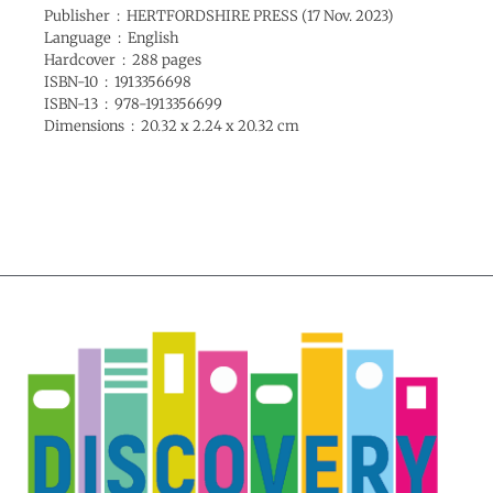
Publisher ‏ : ‎ HERTFORDSHIRE PRESS (17 Nov. 2023)
Language ‏ : ‎ English
Hardcover ‏ : ‎ 288 pages
ISBN-10 ‏ : ‎ 1913356698
ISBN-13 ‏ : ‎ 978-1913356699
Dimensions ‏ : ‎ 20.32 x 2.24 x 20.32 cm