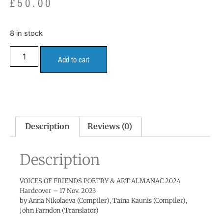
£
50.00
8 in stock
Add to cart
Description
Reviews (0)
Description
VOICES OF FRIENDS POETRY & ART ALMANAC 2024
Hardcover – 17 Nov. 2023
by Anna Nikolaeva (Compiler), Taina Kaunis (Compiler),
John Farndon (Translator)