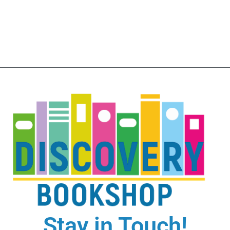
Stay in Touch!