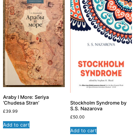
Araby I More: Seriya
Stockholm Syndrome by
‘Chudesa Stran’
S.S. Nazarova
£
39.99
£
50.00
Add to cart
Add to cart