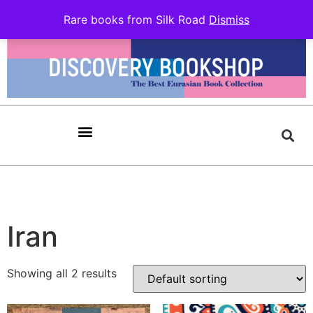
Rare books from Silk Road
Dismiss
Iran
Showing all 2 results