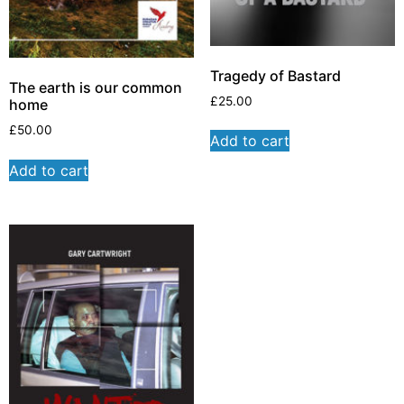
Tragedy of Bastard
The earth is our common
£
25.00
home
£
50.00
Add to cart
Add to cart