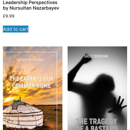
Leadership Perspectives
by Nursultan Nazarbayev
£
9.99
Add to cart