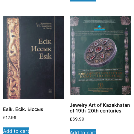
Jewelry Art of Kazakhstan
Esik. Ecik. Ыссык
of 19th-20th centuries
£
12.99
£
69.99
Add to cart
Add to cart