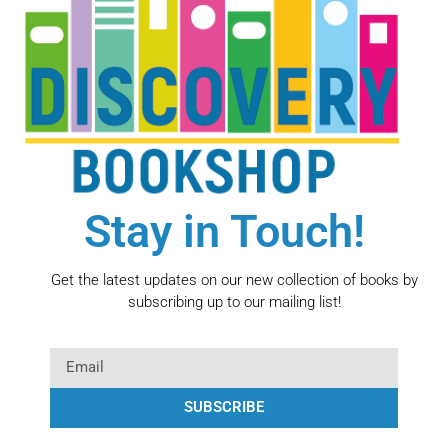
Stay in Touch!
Get the latest updates on our new collection of books by
subscribing up to our mailing list!
SUBSCRIBE