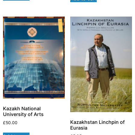
Kazakh National
University of Arts
Kazakhstan Linchpin of
£
50.00
Eurasia