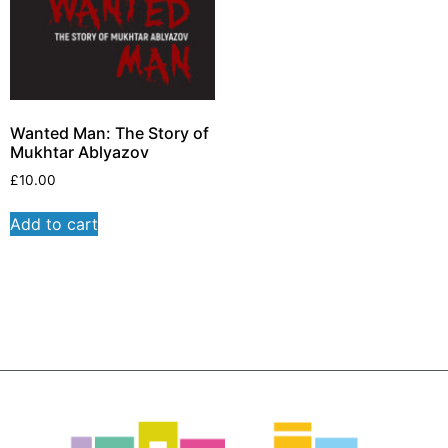
Wanted Man: The Story of
Mukhtar Ablyazov
£
10.00
Add to cart