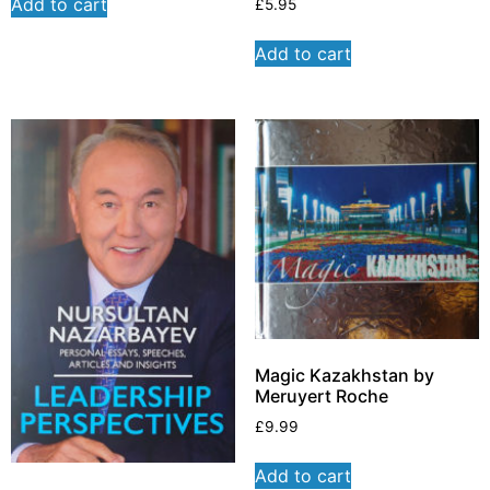
Add to cart
£
5.95
Add to cart
Magic Kazakhstan by
Meruyert Roche
£
9.99
Add to cart