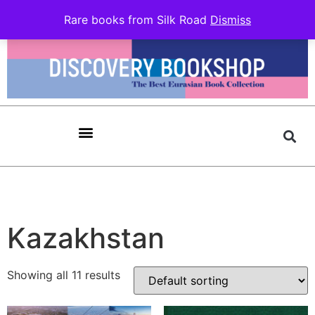
Rare books from Silk Road
Dismiss
Kazakhstan
Showing all 11 results