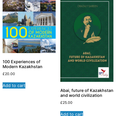
100 Experiences of
Modern Kazakhstan
£
20.00
Add to cart
Abai, future of Kazakhstan
and world civilization
£
25.00
Add to cart